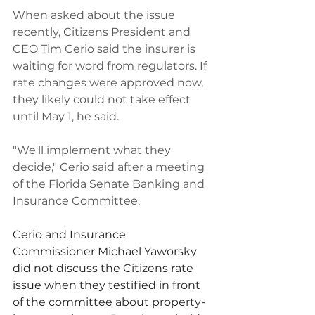
When asked about the issue 
recently, Citizens President and 
CEO Tim Cerio said the insurer is 
waiting for word from regulators. If 
rate changes were approved now, 
they likely could not take effect 
until May 1, he said.
"We'll implement what they 
decide," Cerio said after a meeting 
of the Florida Senate Banking and 
Insurance Committee.
Cerio and Insurance 
Commissioner Michael Yaworsky 
did not discuss the Citizens rate 
issue when they testified in front 
of the committee about property-