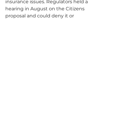
insurance issues. Regulators held a 
hearing in August on the Citizens 
proposal and could deny it or 
revise the potential increases.
Continue reading article here.
Comments
Write a comment...