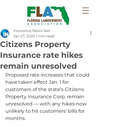
Insurance News Net
Jan 27, 2025
1 min read
Citizens Property
Insurance rate hikes
remain unresolved
Proposed rate increases that could 
have taken effect Jan. 1 for 
customers of the state's Citizens 
Property Insurance Corp. remain 
unresolved — with any hikes now 
unlikely to hit customers' bills for 
months.