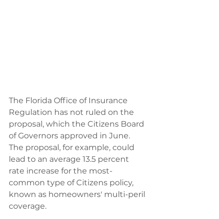
The Florida Office of Insurance 
Regulation has not ruled on the 
proposal, which the Citizens Board 
of Governors approved in June. 
The proposal, for example, could 
lead to an average 13.5 percent 
rate increase for the most-
common type of Citizens policy, 
known as homeowners' multi-peril 
coverage.