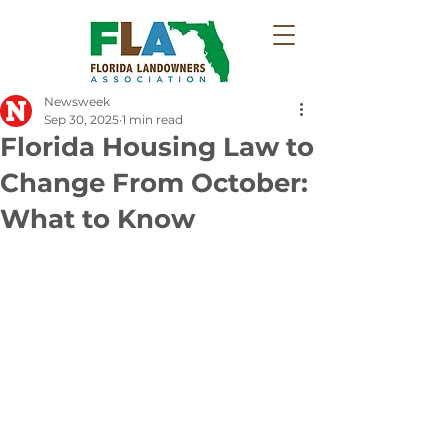
Newsweek
Sep 30, 2025
1 min read
Florida Housing Law to
Change From October:
What to Know