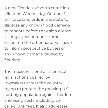
A new Florida law set to come into 
effect on Wednesday, October 1, 
will force landlords in the state to 
disclose any known flood damage 
to tenants before they sign a lease 
lasting a year or more. Home 
sellers, on the other hand, will have 
to inform prospective buyers of 
any known damage caused by 
flooding.
The measure is one of a series of 
legal actions pushed by 
lawmakers across the country 
trying to protect the growing U.S. 
renting population against hidden 
and rising costs, including so-
called junk fees. It also addresses 