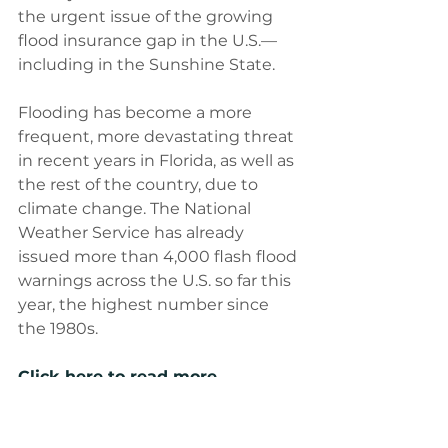
the urgent issue of the growing 
flood insurance gap in the U.S.—
including in the Sunshine State.
Flooding has become a more 
frequent, more devastating threat 
in recent years in Florida, as well as 
the rest of the country, due to 
climate change. The National 
Weather Service has already 
issued more than 4,000 flash flood 
warnings across the U.S. so far this 
year, the highest number since 
the 1980s.
Click here to read more