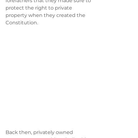
forefathers that they made sure to 
protect the right to private 
property when they created the 
Constitution.
Back then,‭ ‬privately owned 