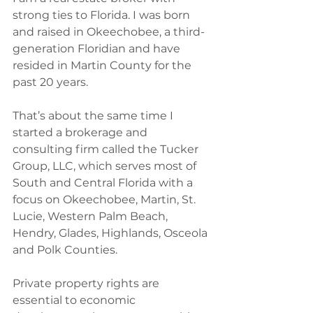
strong ties to Florida.‭ ‬I was born 
and raised in Okeechobee,‭ ‬a third-
generation Floridian‭ ‬and have 
resided in Martin County for the 
past‭ ‬20‭ ‬years.
That’s about the same time I 
started a brokerage and 
consulting firm called the Tucker 
Group,‭ ‬LLC,‭ ‬which serves most of 
South and Central Florida with a 
focus on Okeechobee,‭ ‬Martin,‭ ‬St.‭ 
‬Lucie,‭ ‬Western Palm Beach,‭ 
‬Hendry,‭ ‬Glades,‭ ‬Highlands,‭ ‬Osceola‭ 
‬and Polk Counties.‭
Private property rights are 
essential to economic 