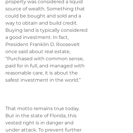
property was considered a liquid 
source of wealth.‭ ‬Something that 
could be bought and sold and a 
way to obtain and build credit.‭ 
‬Buying land is typically considered 
a good investment.‭ ‬In fact,‭ 
‬President Franklin D.‭ ‬Roosevelt 
once said about real estate,‭ 
“‬Purchased with common sense,‭ 
‬paid for in full,‭ ‬and managed with 
reasonable care,‭ ‬it is about the 
safest investment in the world.‭”
That motto remains true today.‭ 
‬But in the state of Florida,‭ ‬this 
vested right is in danger and 
under attack.‭ ‬To prevent further 