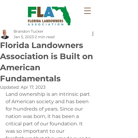
Brandon Tucker
Jan 5, 2023
2 min read
Florida Landowners
Association is Built on
American
Fundamentals
Updated:
Apr 17, 2023
Land ownership is an intrinsic part 
of American society and has been 
for hundreds of years.‭ ‬Since our 
nation was born,‭ ‬it has been a 
critical part of our foundation.‭ ‬It 
was so important to our 