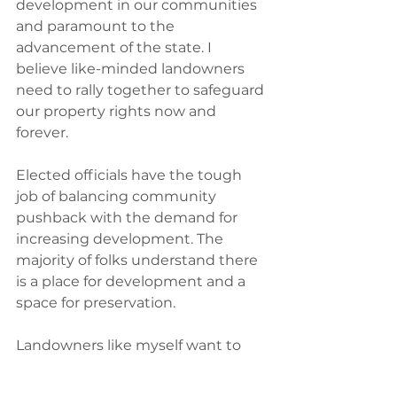
development in our communities 
and paramount to the 
advancement of the state.‭ ‬I 
believe like-minded landowners 
need to rally together to safeguard 
our property rights now and 
forever.
Elected officials have the tough 
job of balancing community 
pushback with the demand for 
increasing development.‭ ‬The 
majority of folks understand there 
is a place for development and a 
space for preservation.‭
Landowners like myself want to 
work with elected officials on the 
appropriate development of 