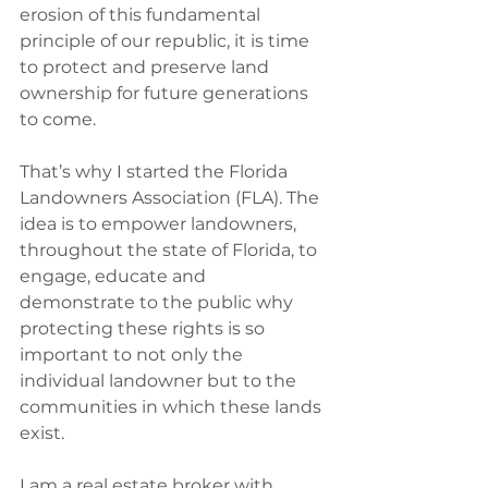
erosion of this fundamental 
principle of our republic, it is time 
to protect and preserve land 
ownership for future generations 
to come.‭
That’s why I started the Florida 
Landowners Association (FLA).‭ ‬The 
idea is to empower landowners,‭ 
‬throughout the state of Florida,‭ ‬to 
engage,‭ ‬educate and 
demonstrate to the public why 
protecting these rights is so 
important to not only the 
individual landowner but to the 
communities in which these lands 
exist.‭
I am a real estate broker with 