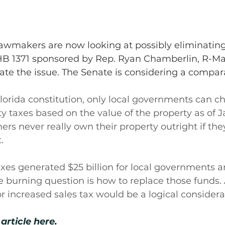
lawmakers are now looking at possibly eliminating
HB 1371 sponsored by Rep. Ryan Chamberlin, R-Mari
gate the issue. The Senate is considering a compara
lorida constitution, only local governments can c
y taxes based on the value of the property as of Ja
rs never really own their property outright if th
.
axes generated $25 billion for local governments a
he burning question is how to replace those funds. 
 increased sales tax would be a logical considera
article here.