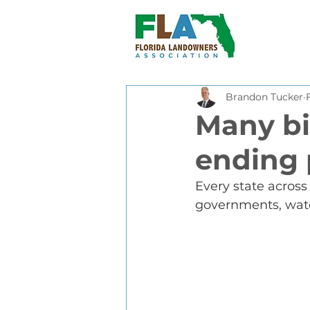
Brandon Tucker
Many bi
ending 
Every state across 
governments, water,