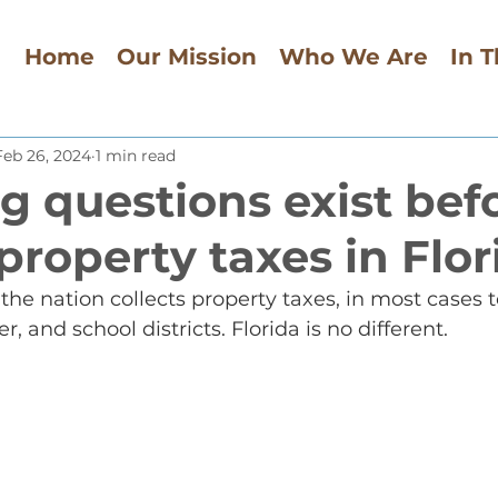
Home
Our Mission
Who We Are
In 
Feb 26, 2024
1 min read
g questions exist bef
property taxes in Flor
the nation collects property taxes, in most cases t
 and school districts. Florida is no different.