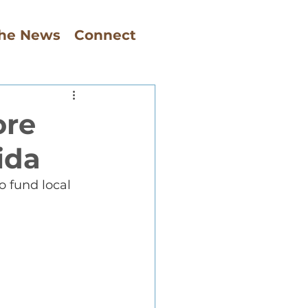
The News
Connect
ore
ida
o fund local 