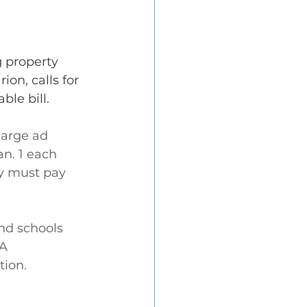
 property 
on, calls for 
ble bill.
harge ad 
n. 1 each 
ey must pay 
nd schools 
A 
tion.