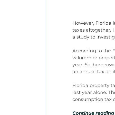
However, Florida 
taxes altogether. 
a study to investi
According to the F
valorem or propert
year. So, homeowne
an annual tax on it
Florida property t
last year alone. T
consumption tax or
Continue reading 