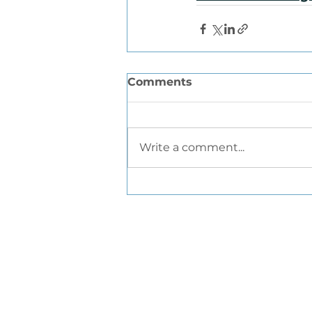
Comments
Write a comment...