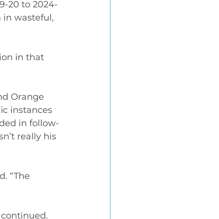
9-20 to 2024-
in wasteful, 
on in that 
and Orange 
fic instances 
ded in follow-
’t really his 
d. “The 
 continued. 