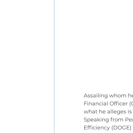
Assailing whom he
Financial Officer 
what he alleges i
Speaking from Pe
Efficiency (DOGE)