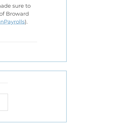
ade sure to 
 of Broward 
nPayrolls
).