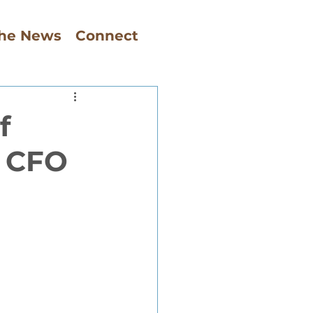
The News
Connect
f
, CFO