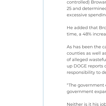
controlled) Browa
25 and determined
excessive spendin
He added that Bro
time, a 48% increa
As has been the ca
counties as well as
of alleged wastefu
up DOGE reports du
responsibility to d
“The government ex
government expand
Neither is it his 