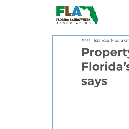
Islander Media Gr
Property
Florida’
says