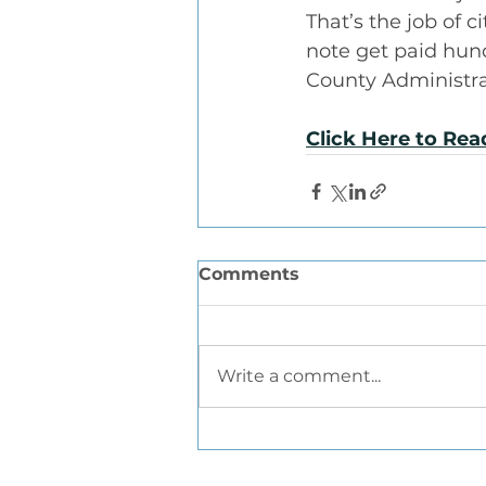
That’s the job of
note get paid hund
County Administrat
Click Here to Re
Comments
Write a comment...