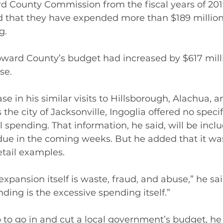
rd County Commission from the fiscal years of 201
 that they have expended more than $189 million 
g.
ward County’s budget had increased by $617 milli
se.
se in his similar visits to Hillsborough, Alachua, 
 the city of Jacksonville, Ingoglia offered no speci
l spending. That information, he said, will be inclu
e in the coming weeks. But he added that it wasn
etail examples.
pansion itself is waste, fraud, and abuse,” he sai
ing is the excessive spending itself.”
job to go in and cut a local government’s budget, he