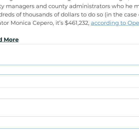
 city managers and county administrators who he m
reds of thousands of dollars to do so (in the case
or Monica Cepero, it’s $461,232, 
according to Ope
ad More