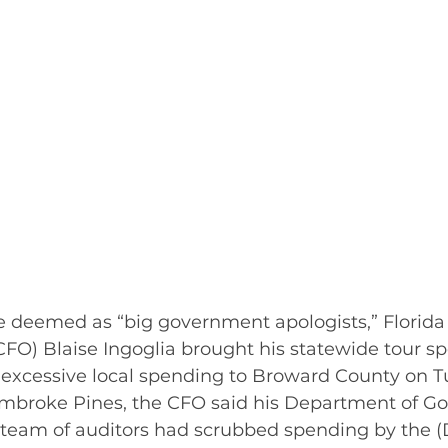
 deemed as “big government apologists,” Florida 
(CFO) Blaise Ingoglia brought his statewide tour sp
s excessive local spending to Broward County on T
mbroke Pines, the CFO said his Department of G
 team of auditors had scrubbed spending by the 