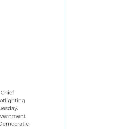
Chief 
otlighting 
uesday.
overnment 
(Democratic-