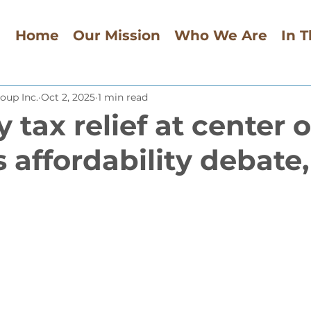
Home
Our Mission
Who We Are
In 
oup Inc.
Oct 2, 2025
1 min read
 tax relief at center o
s affordability debate