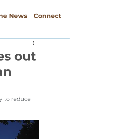
The News
Connect
es out
an
y to reduce 