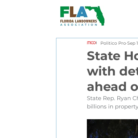
Politico Pro
Sep 1
State H
with de
ahead o
State Rep. Ryan C
billions in propert