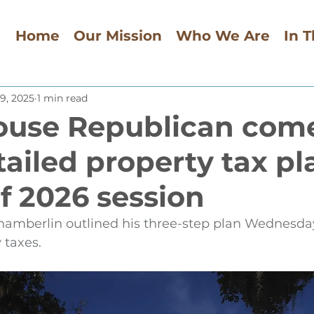
Home
Our Mission
Who We Are
In 
9, 2025
1 min read
ouse Republican com
tailed property tax pl
f 2026 session
hamberlin outlined his three-step plan Wednesda
y taxes.