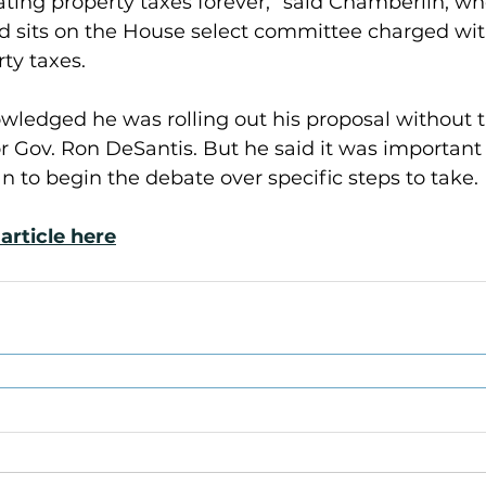
ating property taxes forever,” said Chamberlin, who
d sits on the House select committee charged with
ty taxes.
ledged he was rolling out his proposal without 
r Gov. Ron DeSantis. But he said it was important
an to begin the debate over specific steps to take.
article here