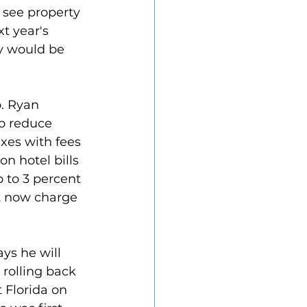
see property 
t year's 
y would be 
. Ryan 
o reduce 
axes with fees 
n hotel bills 
p to 3 percent 
t now charge 
ys he will 
 rolling back 
t Florida on 