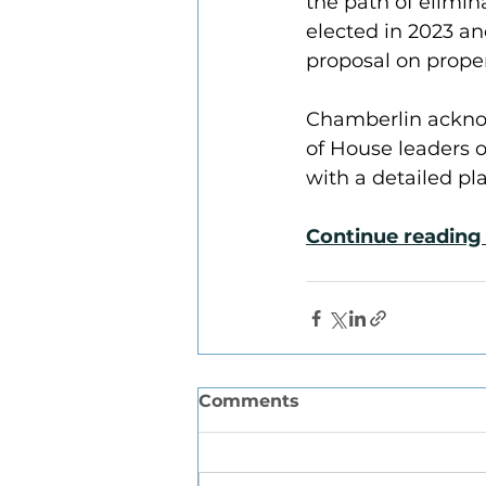
the path of elimin
elected in 2023 an
proposal on proper
Chamberlin acknow
of House leaders o
with a detailed pl
Continue reading 
Comments