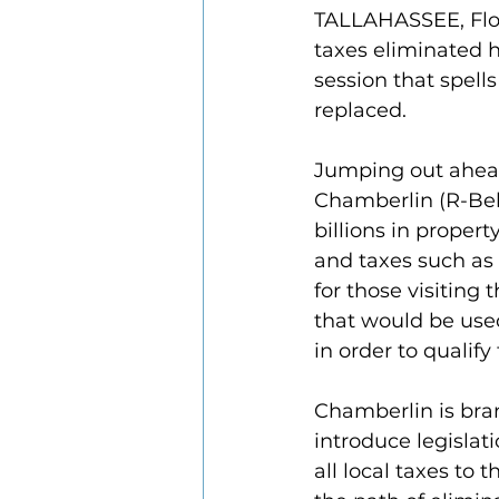
TALLAHASSEE, Flor
taxes eliminated h
session that spel
replaced.
Jumping out ahead
Chamberlin (R-Bel
billions in proper
and taxes such as 
for those visiting 
that would be used
in order to qualif
Chamberlin is bran
introduce legislatio
all local taxes to 