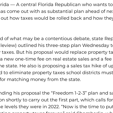
ida — A central Florida Republican who wants to 
as come out with as substantial plan ahead of nex
ls out how taxes would be rolled back and how the
 of what may be a contentious debate, state Rep
leview) outlined his three-step plan Wednesday t
ty taxes. But his proposal would replace property t
a new one-time fee on real estate sales and a fee o
the state. He also is proposing a sales tax hike of u
 to eliminate property taxes school districts mus
y for matching money from the state.
ding his proposal the “Freedom 1-2-3” plan and sa
n shortly to carry out the first part, which calls for
the levels they were in 2022. “Now is the time to pu