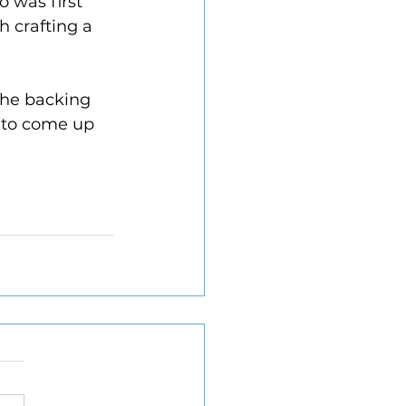
 was first 
 crafting a 
the backing 
 to come up 