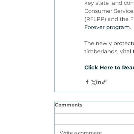
key state land con
Consumer Services
(RFLPP) and the F
Forever program
.
The newly protecte
timberlands, vital
Click Here to Re
Comments
Write a comment...