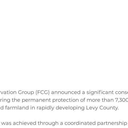
rvation Group (FCG) announced a significant cons
uring the permanent protection of more than 7,300
nd farmland in rapidly developing Levy County.
 was achieved through a coordinated partnership u