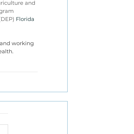
riculture and 
ogram 
(DEP) 
Florida 
 and working 
alth.