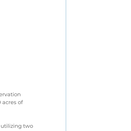
ervation 
 acres of 
tilizing two 