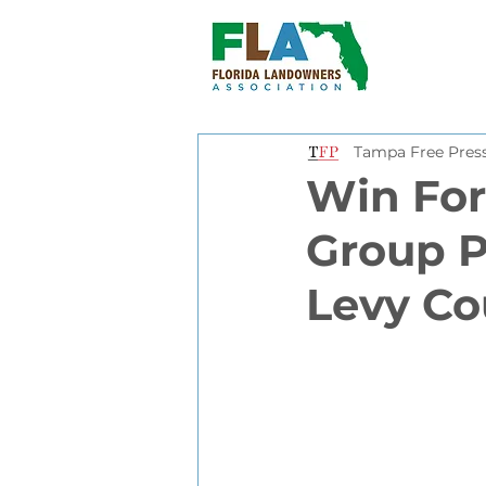
Tampa Free Pres
Win For
Group P
Levy Co