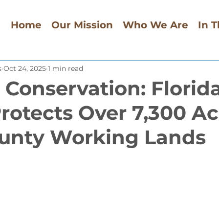
Home
Our Mission
Who We Are
In 
s
Oct 24, 2025
1 min read
 Conservation: Florid
rotects Over 7,300 Ac
unty Working Lands