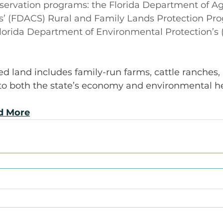
servation programs: the Florida Department of Ag
’ (FDACS) Rural and Family Lands Protection Pr
lorida Department of Environmental Protection’s 
d land includes family-run farms, cattle ranches,
 to both the state’s economy and environmental he
ad More