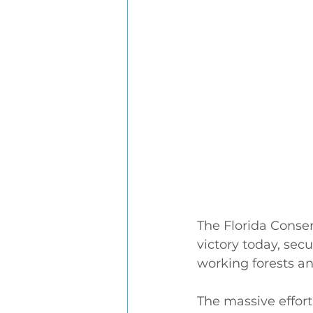
The Florida Conse
victory today, sec
working forests a
The massive effort