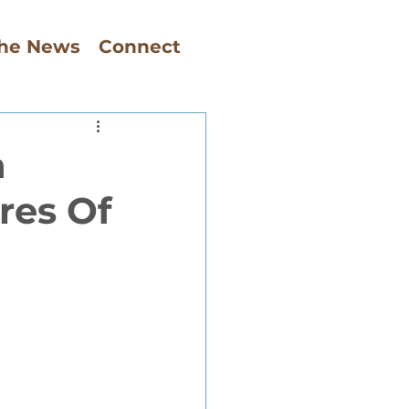
The News
Connect
a
res Of